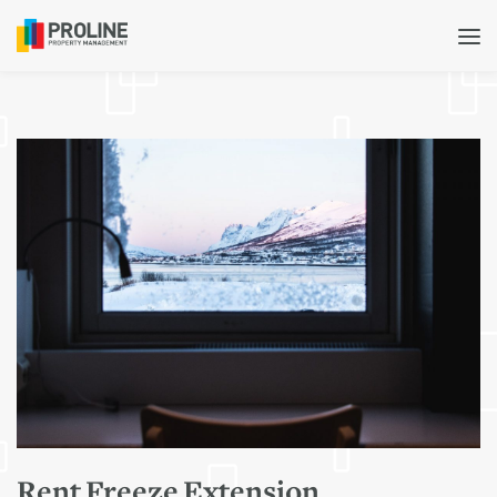
Rent Freeze Extension