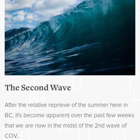
The Second Wave
After the relative reprieve of the summer here in
BC, it’s become apparent over the past few weeks
that we are now in the midst of the 2nd wave of
COV...