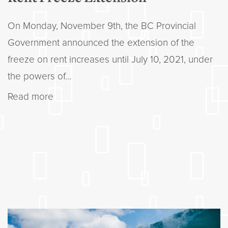
On Monday, November 9th, the BC Provincial
Government announced the extension of the
freeze on rent increases until July 10, 2021, under
the powers of...
Read more