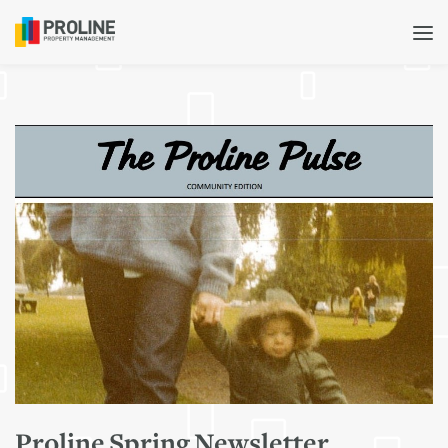
Proline Spring Newsletter