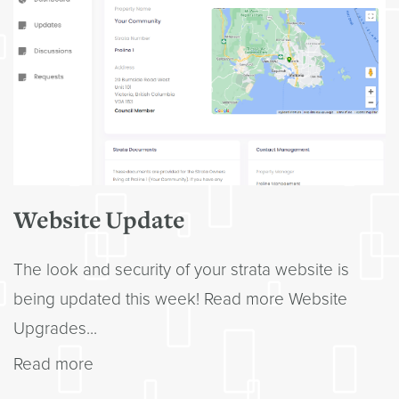
Website Update
The look and security of your strata website is
being updated this week! Read more Website
Upgrades...
Read more