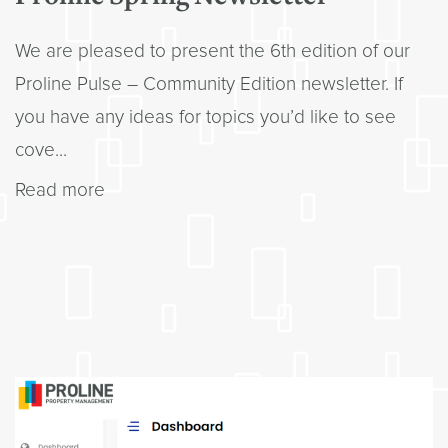
We are pleased to present the 6th edition of our
Proline Pulse – Community Edition newsletter. If
you have any ideas for topics you’d like to see
cove...
Read more