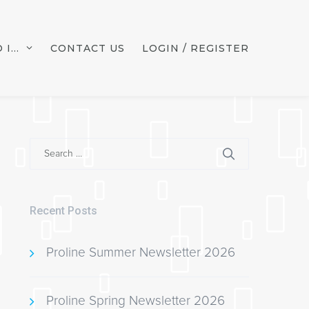
 I…
CONTACT US
LOGIN / REGISTER
Search
for:
Recent Posts
Proline Summer Newsletter 2026
Proline Spring Newsletter 2026