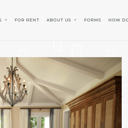
S
FOR RENT
ABOUT US
FORMS
HOW DO