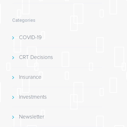
Categories
COVID-19
CRT Decisions
Insurance
Investments
Newsletter