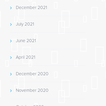
December 2021
July 2021
June 2021
April 2021
December 2020
November 2020