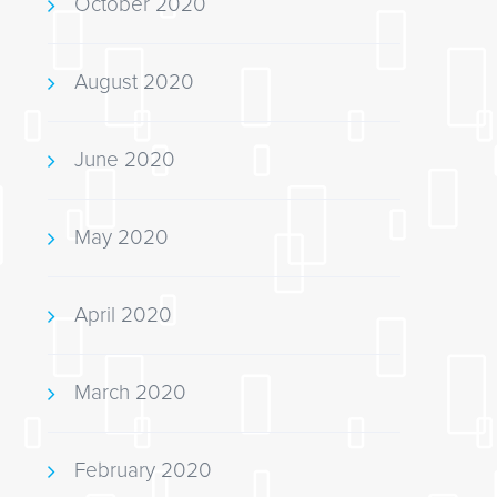
October 2020
August 2020
June 2020
May 2020
April 2020
March 2020
February 2020