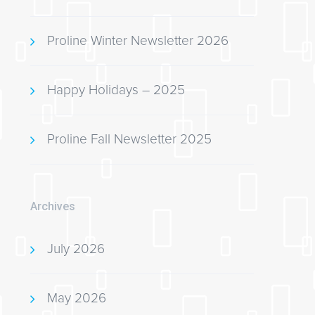
Proline Winter Newsletter 2026
Happy Holidays – 2025
Proline Fall Newsletter 2025
Archives
July 2026
May 2026