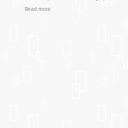
Read more