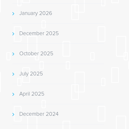
January 2026
December 2025
October 2025
July 2025
April 2025
December 2024