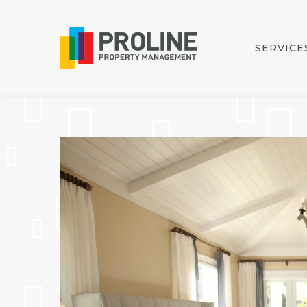
SERVICE