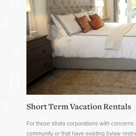
Short Term Vacation Rentals
For those strata corporations with concerns 
community or that have existing bylaw restrict