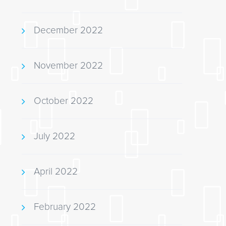
December 2022
November 2022
October 2022
July 2022
April 2022
February 2022