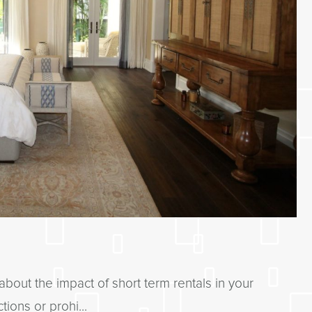
about the impact of short term rentals in your
ions or prohi...