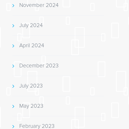
November 2024
July 2024
April 2024
December 2023
July 2023
May 2023
February 2023