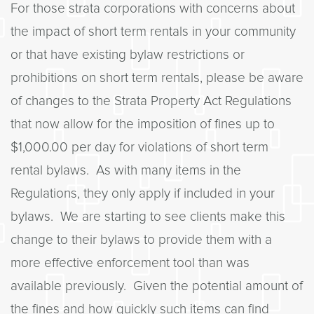
For those strata corporations with concerns about
the impact of short term rentals in your community
or that have existing bylaw restrictions or
prohibitions on short term rentals, please be aware
of changes to the Strata Property Act Regulations
that now allow for the imposition of fines up to
$1,000.00 per day for violations of short term
rental bylaws. As with many items in the
Regulations, they only apply if included in your
bylaws. We are starting to see clients make this
change to their bylaws to provide them with a
more effective enforcement tool than was
available previously. Given the potential amount of
the fines and how quickly such items can find