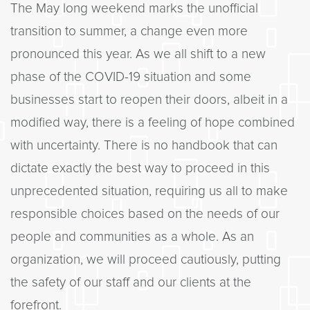
The May long weekend marks the unofficial
transition to summer, a change even more
pronounced this year. As we all shift to a new
phase of the COVID-19 situation and some
businesses start to reopen their doors, albeit in a
modified way, there is a feeling of hope combined
with uncertainty. There is no handbook that can
dictate exactly the best way to proceed in this
unprecedented situation, requiring us all to make
responsible choices based on the needs of our
people and communities as a whole. As an
organization, we will proceed cautiously, putting
the safety of our staff and our clients at the
forefront.