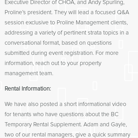
Executive Director of CHOA, and Andy Spurling,
Proline’s president. They will lead a focused Q&A
session exclusive to Proline Management clients,
addressing a variety of pertinent strata topics in a
conversational format, based on questions
submitted during event registration. For more
information, reach out to your property
management team.
Rental Information:
We have also posted a short informational video
for tenants who have questions about the BC
Temporary Rental Supplement. Adam and Gayle,
two of our rental managers, give a quick summary