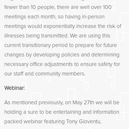
fewer than 10 people, there are well over 100
meetings each month, so having in-person
meetings would exponentially increase the risk of
illnesses being transmitted. We are using this
current transitionary period to prepare for future
changes by developing policies and determining
necessary office adjustments to ensure safety for
our staff and community members.
Webinar:
As mentioned previously, on May 27th we will be
holding a sure to be entertaining and information
packed webinar featuring Tony Gioventu,