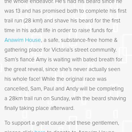
the whole endeavor. He’s had his beard since he
was 13 and has promised both to complete his first
trail run (28 km!) and shave his beard for the first
time in his adult life in order to raise funds for
Anawim House
, a safe, substance-free home &
gathering place for Victoria’s street community.
Sam’s fiancé Amy is waiting with bated breath for
the great reveal, since she’s never actually seen
his whole face! While the original race was
cancelled, Sam, Paul and Andy will be completing
a 28km trail run on Sunday, with the beard shaving
finally taking place afterward.
To support a great cause and these gentlemen,