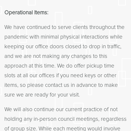
Operational Items:
We have continued to serve clients throughout the
pandemic with minimal physical interactions while
keeping our office doors closed to drop in traffic,
and we are not making any changes to this
approach at this time. We do offer pickup time
slots at all our offices if you need keys or other
items, so please contact us in advance to make
sure we are ready for your visit.
We will also continue our current practice of not
holding any in-person council meetings, regardless
of group size. While each meeting would involve