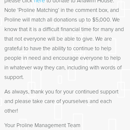
please click
here
to donate to Anawim House.
Note ‘Proline Matching’ in the comment box, and
Proline will match all donations up to $5,000. We
know that it is a difficult financial time for many and
that not everyone will be able to give. We are
grateful to have the ability to continue to help
people in need and encourage everyone to help
in whatever way they can, including with words of
support.
As always, thank you for your continued support
and please take care of yourselves and each
other!
Your Proline Management Team