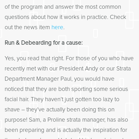
of the program and answer the most common
questions about how it works in practice. Check
out the news item
here
.
Run & Debearding for a cause:
Yes, you read that right. For those of you who have
recently met with our President Andy or our Strata
Department Manager Paul, you would have
noticed that they are both sporting some serious
facial hair. They haven’t just gotten too lazy to
shave – they’ve actually been doing this on
purpose! Sam, a Proline strata manager, has also
been preparing and is actually the inspiration for