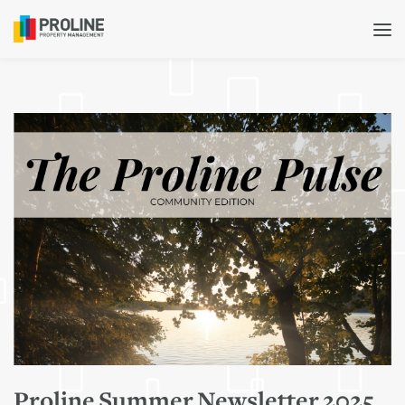
Proline Summer Newsletter 2025