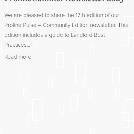
We are pleased to share the 17th edition of our
Proline Pulse – Community Edition newsletter. This
edition includes a guide to Landlord Best
Practices...
Read more