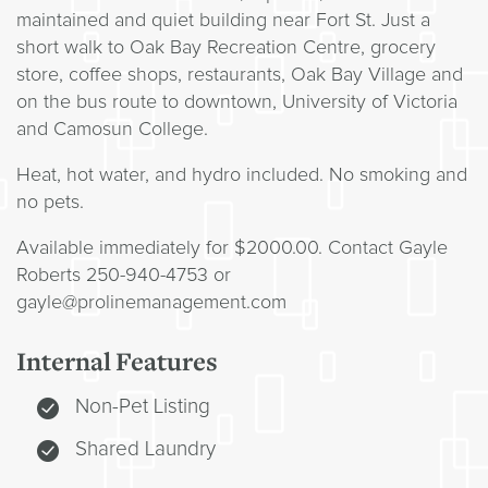
maintained and quiet building near Fort St. Just a
short walk to Oak Bay Recreation Centre, grocery
store, coffee shops, restaurants, Oak Bay Village and
on the bus route to downtown, University of Victoria
and Camosun College.
Heat, hot water, and hydro included. No smoking and
no pets.
Available immediately for $2000.00. Contact Gayle
Roberts 250-940-4753 or
gayle@prolinemanagement.com
Internal Features
Non-Pet Listing
Shared Laundry