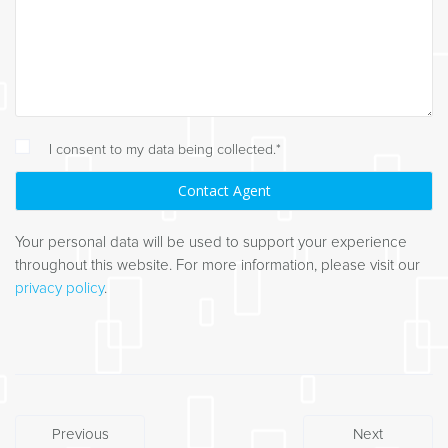
I consent to my data being collected.*
Your personal data will be used to support your experience
throughout this website. For more information, please visit our
privacy policy
.
Post
Previous
Next