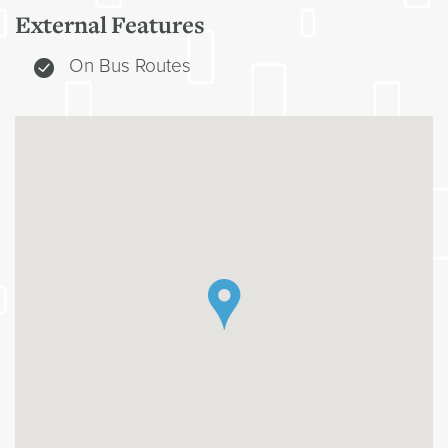
External Features
On Bus Routes
`