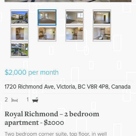
$
2,000
per month
1720 Richmond Ave, Victoria, BC V8R 4P8, Canada
2
1
Royal Richmond – 2 bedroom
apartment - $2000
Two bedroom corner suite, top floor, in well