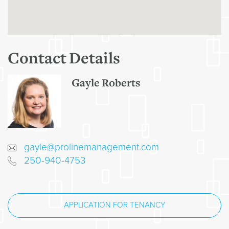
Contact Details
Gayle Roberts
gayle@prolinemanagement.com
250-940-4753
APPLICATION FOR TENANCY