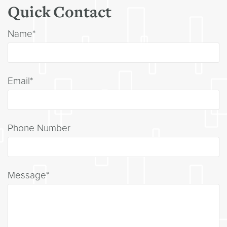
Quick Contact
Name*
Email*
Phone Number
Message*