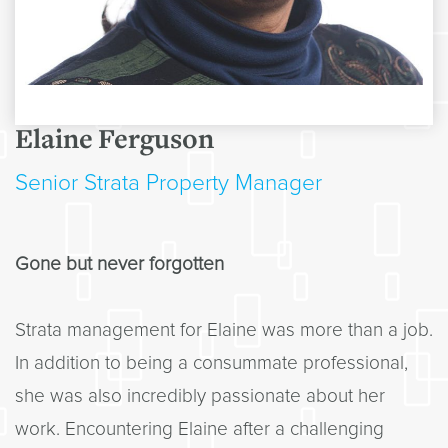
Elaine Ferguson
Senior Strata Property Manager
Gone but never forgotten
Strata management for Elaine was more than a job.
In addition to being a consummate professional,
she was also incredibly passionate about her
work. Encountering Elaine after a challenging