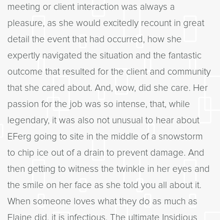
meeting or client interaction was always a
pleasure, as she would excitedly recount in great
detail the event that had occurred, how she
expertly navigated the situation and the fantastic
outcome that resulted for the client and community
that she cared about. And, wow, did she care. Her
passion for the job was so intense, that, while
legendary, it was also not unusual to hear about
EFerg going to site in the middle of a snowstorm
to chip ice out of a drain to prevent damage. And
then getting to witness the twinkle in her eyes and
the smile on her face as she told you all about it.
When someone loves what they do as much as
Elaine did, it is infectious. The ultimate Insidious