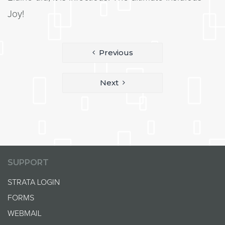
Joy!
Post
Previous
navigation
Next
SUPPORT
STRATA LOGIN
FORMS
WEBMAIL