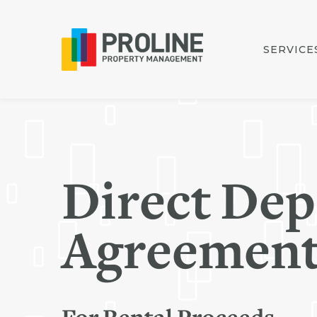
SERVICE
Direct Dep
Agreement