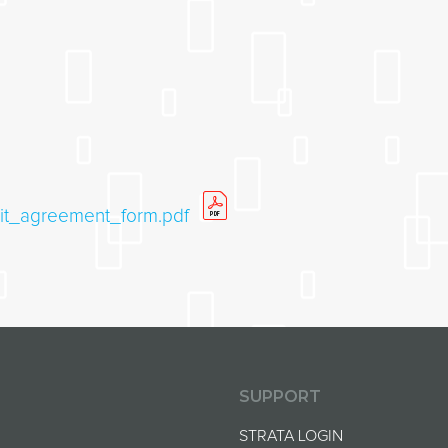
sit_agreement_form.pdf
SUPPORT
STRATA LOGIN