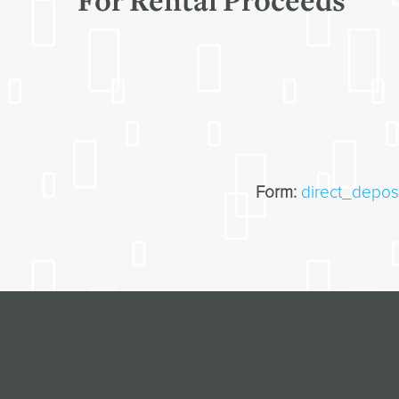
For Rental Proceeds
Form:
direct_depo