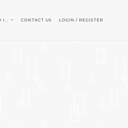
 I…
CONTACT US
LOGIN / REGISTER