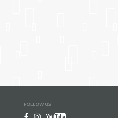
FOLLOW US