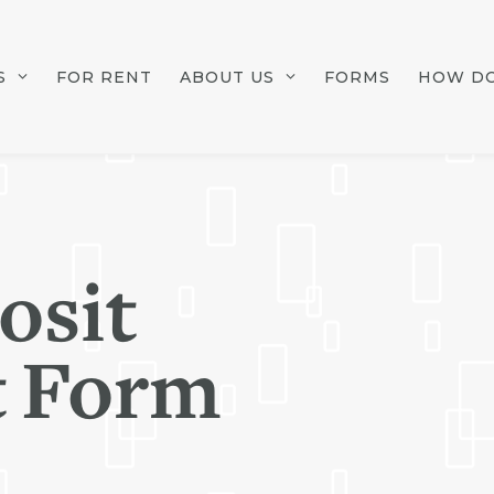
S
FOR RENT
ABOUT US
FORMS
HOW DO
osit
 Form