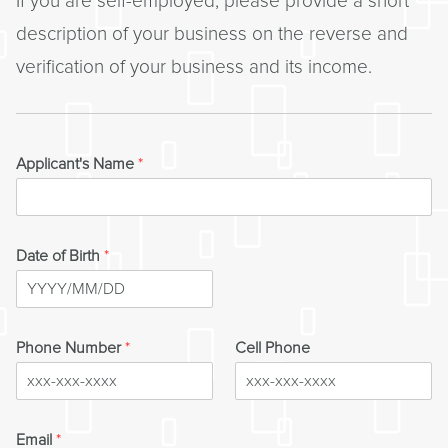
If you are self-employed, please provide a short
description of your business on the reverse and
verification of your business and its income.
Applicant's Name
*
Date of Birth
*
Phone Number
*
Cell Phone
Email
*