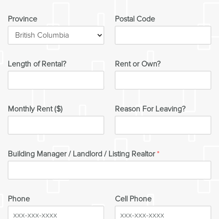
Province
Postal Code
Length of Rental?
Rent or Own?
Monthly Rent ($)
Reason For Leaving?
Building Manager / Landlord / Listing Realtor
*
Phone
Cell Phone