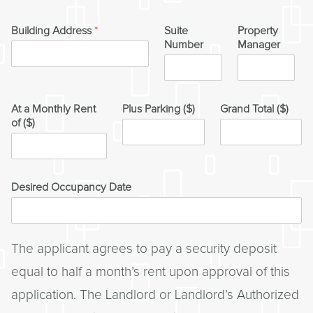
Building Address
*
Suite
Property
Number
Manager
At a Monthly Rent
Plus Parking ($)
Grand Total ($)
of ($)
Desired Occupancy Date
The applicant agrees to pay a security deposit
equal to half a month’s rent upon approval of this
application. The Landlord or Landlord’s Authorized