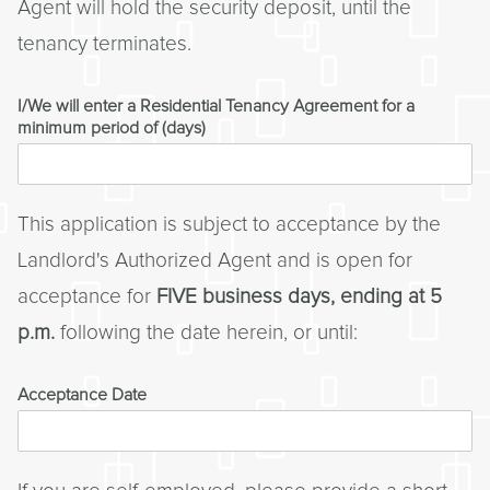
Agent will hold the security deposit, until the
tenancy terminates.
I/We will enter a Residential Tenancy Agreement for a
minimum period of (days)
This application is subject to acceptance by the
Landlord's Authorized Agent and is open for
acceptance for
FIVE business days, ending at 5
p.m.
following the date herein, or until:
Acceptance Date