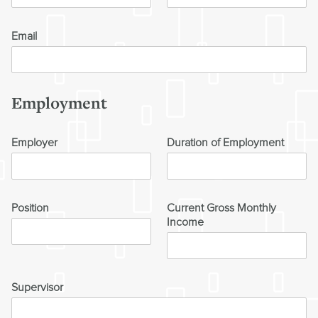
Email
Employment
Employer
Duration of Employment
Position
Current Gross Monthly
Income
Supervisor