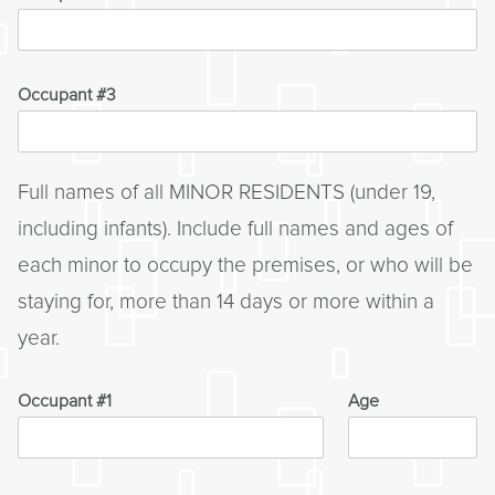
Occupant #3
Full names of all MINOR RESIDENTS (under 19,
including infants). Include full names and ages of
each minor to occupy the premises, or who will be
staying for, more than 14 days or more within a
year.
Occupant #1
Age