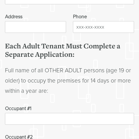
Address
Phone
Each Adult Tenant Must Complete a
Separate Application:
Full name of all OTHER ADULT persons (age 19 or
older) to occupy the premises for 14 days or more
within a year are:
Occupant #1
Occupant #2