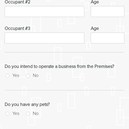
Occupant #2
Age
Occupant #3
Age
Do you intend to operate a business from the Premises?
Yes
No
Do you have any pets?
Yes
No