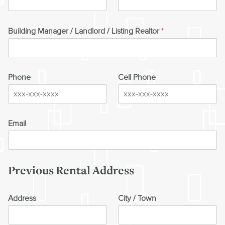
Building Manager / Landlord / Listing Realtor
*
Phone
Cell Phone
Email
Previous Rental Address
Address
City / Town