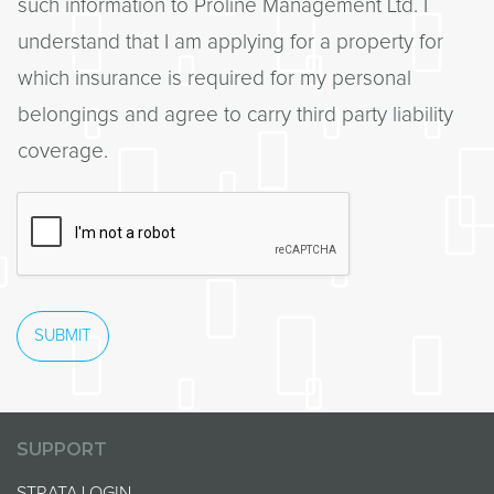
such information to Proline Management Ltd. I
understand that I am applying for a property for
which insurance is required for my personal
belongings and agree to carry third party liability
coverage.
SUBMIT
SUPPORT
STRATA LOGIN