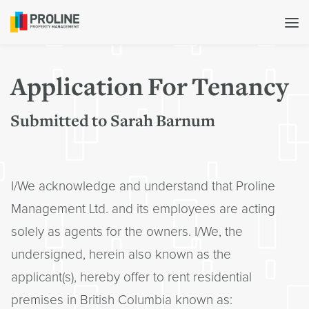
Application For Tenancy
Submitted to Sarah Barnum
I/We acknowledge and understand that Proline
Management Ltd. and its employees are acting
solely as agents for the owners. I/We, the
undersigned, herein also known as the
applicant(s), hereby offer to rent residential
premises in British Columbia known as: