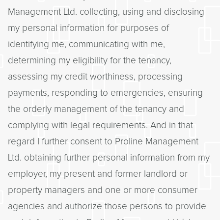
Management Ltd. collecting, using and disclosing
my personal information for purposes of
identifying me, communicating with me,
determining my eligibility for the tenancy,
assessing my credit worthiness, processing
payments, responding to emergencies, ensuring
the orderly management of the tenancy and
complying with legal requirements. And in that
regard I further consent to Proline Management
Ltd. obtaining further personal information from my
employer, my present and former landlord or
property managers and one or more consumer
agencies and authorize those persons to provide