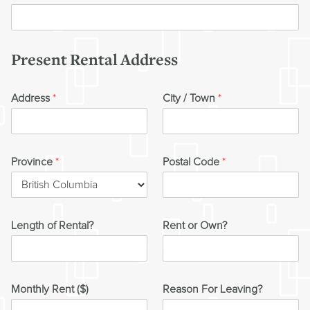
Present Rental Address
Address
*
City / Town
*
Province
*
Postal Code
*
Length of Rental?
Rent or Own?
Monthly Rent ($)
Reason For Leaving?