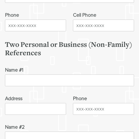
Phone
Cell Phone
Two Personal or Business (Non-Family)
References
Name #1
Address
Phone
Name #2