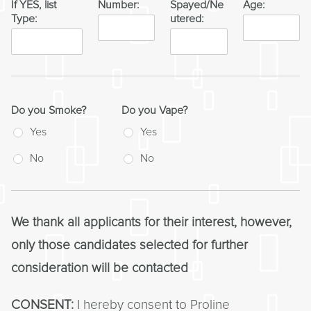
If YES, list
Number:
Spayed/Ne
Age:
Type:
utered:
Do you Smoke?
Do you Vape?
Yes
Yes
No
No
We thank all applicants for their interest, however,
only those candidates selected for further
consideration will be contacted
CONSENT:
I hereby consent to Proline